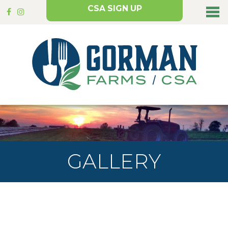
CSA SIGN UP
GALLERY