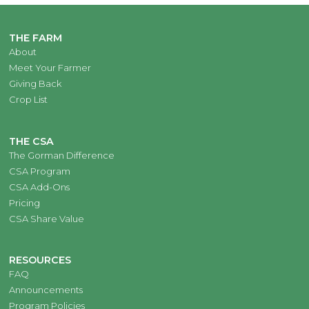
THE FARM
About
Meet Your Farmer
Giving Back
Crop List
THE CSA
The Gorman Difference
CSA Program
CSA Add-Ons
Pricing
CSA Share Value
RESOURCES
FAQ
Announcements
Program Policies