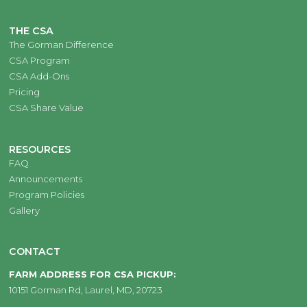
THE CSA
The Gorman Difference
CSA Program
CSA Add-Ons
Pricing
CSA Share Value
RESOURCES
FAQ
Announcements
Program Policies
Gallery
CONTACT
FARM ADDRESS FOR CSA PICKUP:
10151 Gorman Rd, Laurel, MD, 20723