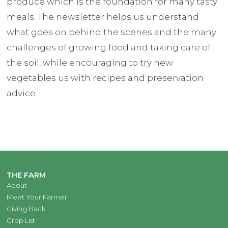
produce which is the foundation for many tasty
meals. The newsletter helps us understand
what goes on behind the scenes and the many
challenges of growing food and taking care of
the soil, while encouraging to try new
vegetables us with recipes and preservation
advice.
THE FARM
About
Meet Your Farmer
Giving Back
Crop List