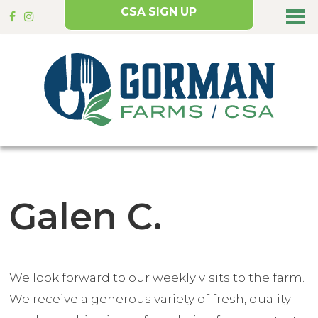
CSA SIGN UP
Galen C.
We look forward to our weekly visits to the farm.
We receive a generous variety of fresh, quality