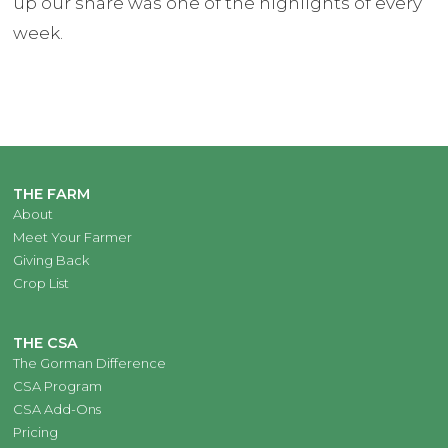
up our share was one of the highlights of every
week.
THE FARM
About
Meet Your Farmer
Giving Back
Crop List
THE CSA
The Gorman Difference
CSA Program
CSA Add-Ons
Pricing