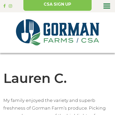
CSA SIGN UP
Lauren C.
My family enjoyed the variety and superb
freshness of Gorman Farm’s produce. Picking