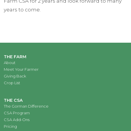
Farm CSA for 2 years and look forward to many
years to come.
THE FARM
About
Meet Your Farmer
Giving Back
Crop List
THE CSA
The Gorman Difference
CSA Program
CSA Add-Ons
Pricing