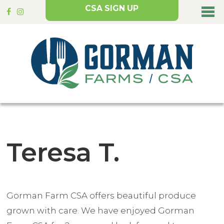
CSA SIGN UP
Teresa T.
Gorman Farm CSA offers beautiful produce
grown with care. We have enjoyed Gorman