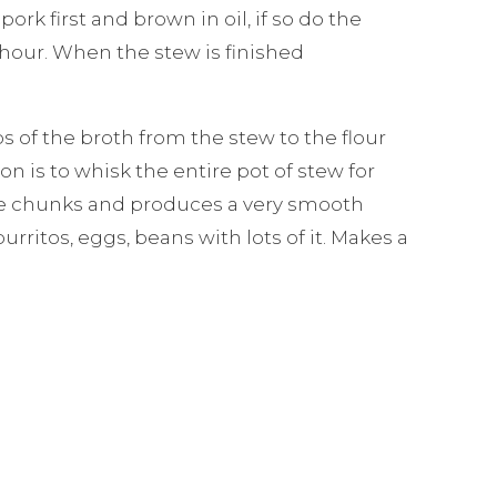
rk first and brown in oil, if so do the
 hour. When the stew is finished
ps of the broth from the stew to the flour
n is to whisk the entire pot of stew for
ile chunks and produces a very smooth
urritos, eggs, beans with lots of it. Makes a