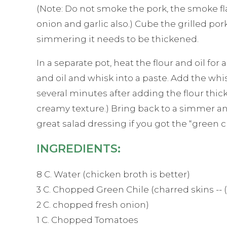
(Note: Do not smoke the pork, the smoke flav
onion and garlic also.) Cube the grilled po
simmering it needs to be thickened.
In a separate pot, heat the flour and oil fo
and oil and whisk into a paste. Add the whis
several minutes after adding the flour thi
creamy texture.) Bring back to a simmer and i
great salad dressing if you got the “green c
INGREDIENTS:
8 C. Water (chicken broth is better)
3 C. Chopped Green Chile (charred skins -- 
2 C. chopped fresh onion)
1 C. Chopped Tomatoes