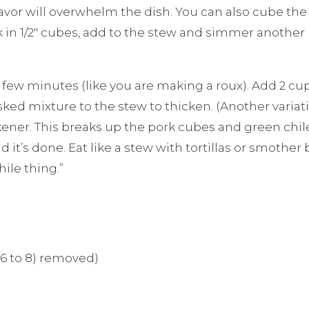
or will overwhelm the dish. You can also cube the po
rk in 1/2″ cubes, add to the stew and simmer another
r a few minutes (like you are making a roux). Add 2 cu
ked mixture to the stew to thicken. (Another variatio
ckener. This breaks up the pork cubes and green ch
t’s done. Eat like a stew with tortillas or smother b
hile thing.”
(6 to 8) removed)