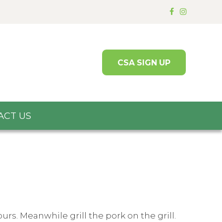
CSA SIGN UP
ACT US
rs. Meanwhile grill the pork on the grill.