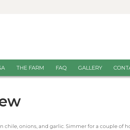
SA
THE FARM
FAQ
GALLERY
CONT
tew
hile, onions, and garlic. Simmer for a couple of hou