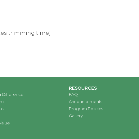
mizes trimming time)
RESOURCES
 Difference
FAQ
am
Announcements
ns
Program Policies
Gallery
Value