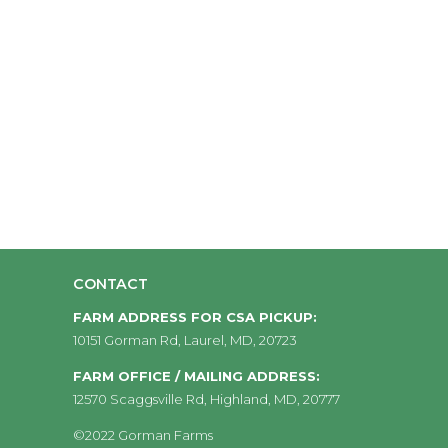
CONTACT
FARM ADDRESS FOR CSA PICKUP:
10151 Gorman Rd, Laurel, MD, 20723
FARM OFFICE / MAILING ADDRESS:
12570 Scaggsville Rd, Highland, MD, 20777
©2022 Gorman Farms