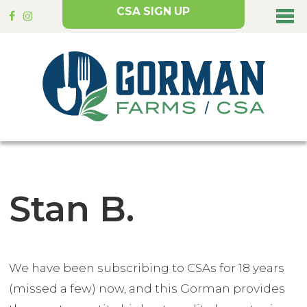
CSA SIGN UP
Stan B.
We have been subscribing to CSAs for 18 years
(missed a few) now, and this Gorman provides