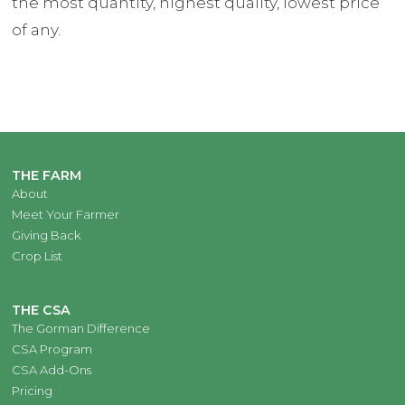
the most quantity, highest quality, lowest price
of any.
THE FARM
About
Meet Your Farmer
Giving Back
Crop List
THE CSA
The Gorman Difference
CSA Program
CSA Add-Ons
Pricing